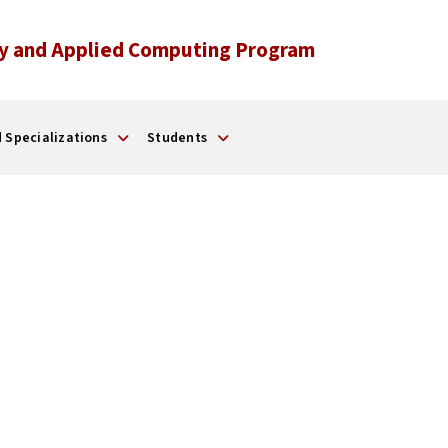
y and Applied Computing Program
 Specializations
Students