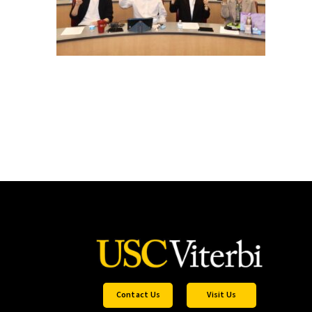
Contact Us
Visit Us