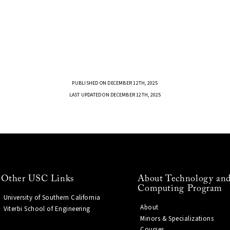
PUBLISHED ON DECEMBER 12TH, 2025
LAST UPDATED ON DECEMBER 12TH, 2025
Other USC Links
About Technology and
Computing Program
University of Southern California
About
Viterbi School of Engineering
Minors & Specializations
Courses