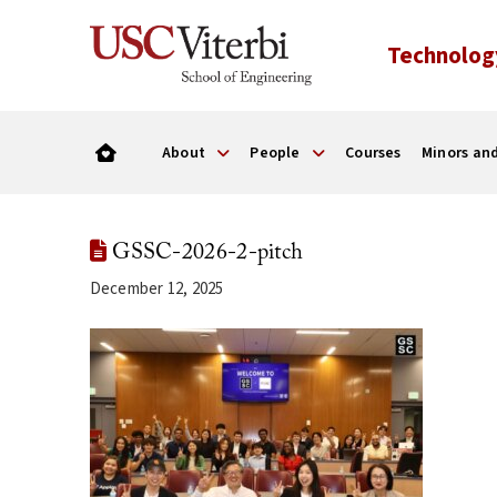
Technolog
About
People
Courses
Minors and
GSSC-2026-2-pitch
December 12, 2025