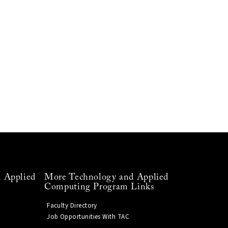
 Applied
More Technology and Applied
Computing Program Links
Faculty Directory
Job Opportunities With TAC