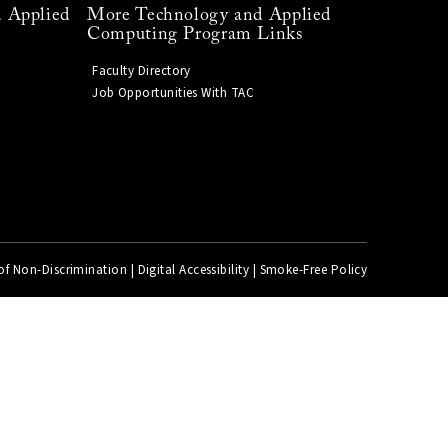
 Applied
More Technology and Applied
Computing Program Links
Faculty Directory
Job Opportunities With TAC
of Non-Discrimination
|
Digital Accessibility
|
Smoke-Free Policy