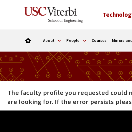
Technolog
About
People
Courses
Minors and
The faculty profile you requested could 
are looking for. If the error persists ple