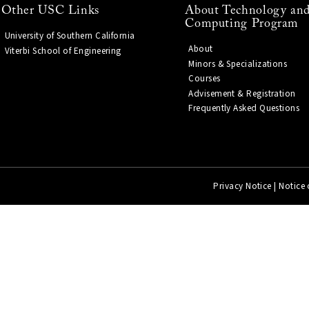
Other USC Links
About Technology and
Computing Program
University of Southern California
About
Viterbi School of Engineering
Minors & Specializations
Courses
Advisement & Registration
Frequently Asked Questions
Privacy Notice
|
Notice 