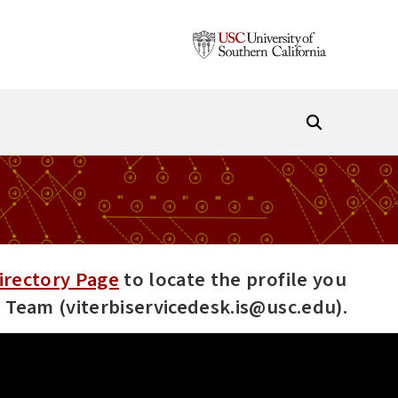
irectory Page
to locate the profile you
es Team (viterbiservicedesk.is@usc.edu).