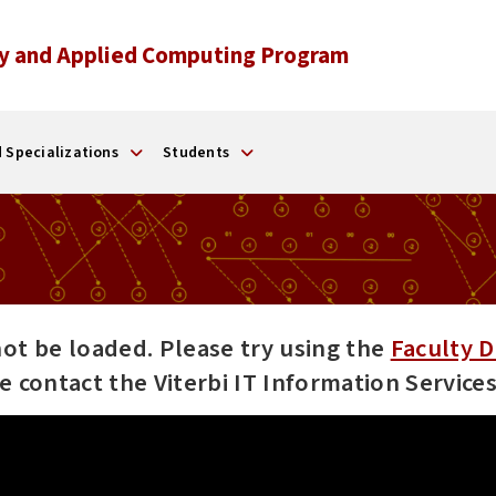
y and Applied Computing Program
 Specializations
Students
not be loaded. Please try using the
Faculty D
ase contact the Viterbi IT Information Servic