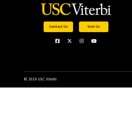
Contact Us
Visit Us
©
2026 USC Viterbi