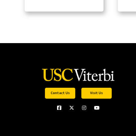
Contact Us
Visit Us