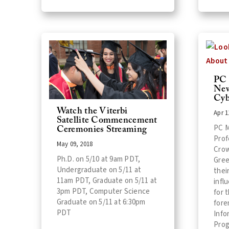
PC 
New
Cyb
Watch the Viterbi
Apr 1
Satellite Commencement
PC M
Ceremonies Streaming
Prof
May 09, 2018
Crow
Ph.D. on 5/10 at 9am PDT,
Gree
Undergraduate on 5/11 at
thei
11am PDT, Graduate on 5/11 at
infl
3pm PDT, Computer Science
for 
Graduate on 5/11 at 6:30pm
fore
PDT
Info
Prog