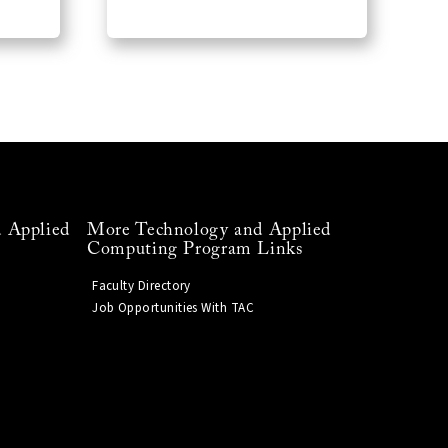
 Applied
More Technology and Applied
Computing Program Links
Faculty Directory
Job Opportunities With TAC