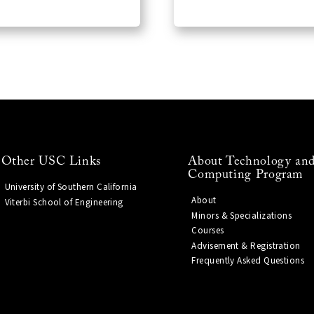
Other USC Links
About Technology and
Computing Program
University of Southern California
About
Viterbi School of Engineering
Minors & Specializations
Courses
Advisement & Registration
Frequently Asked Questions