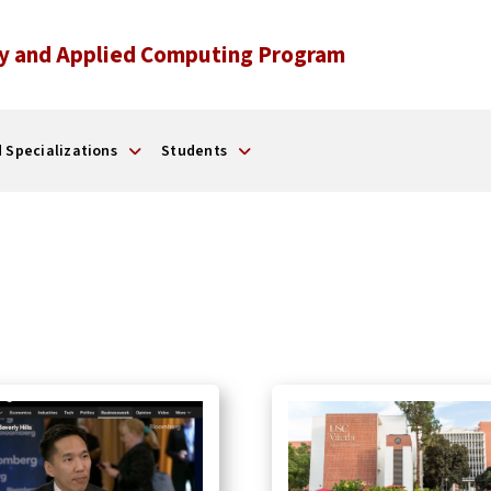
y and Applied Computing Program
 Specializations
Students