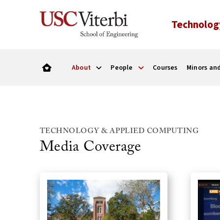
Technolog
About
People
Courses
Minors and
TECHNOLOGY & APPLIED COMPUTING
Media Coverage