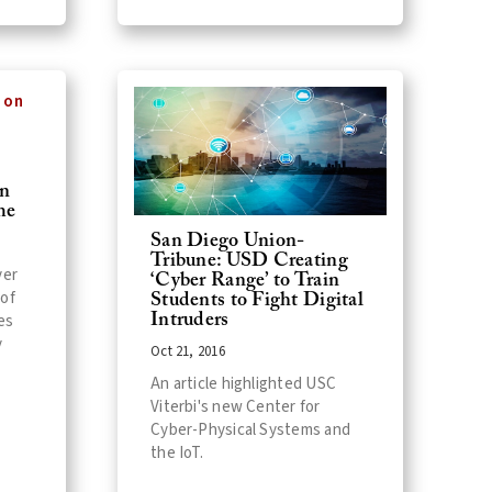
on
me
San Diego Union-
Tribune: USD Creating
ver
‘Cyber Range’ to Train
 of
Students to Fight Digital
es
Intruders
y
Oct 21, 2016
An article highlighted USC
Viterbi's new Center for
Cyber-Physical Systems and
the IoT.