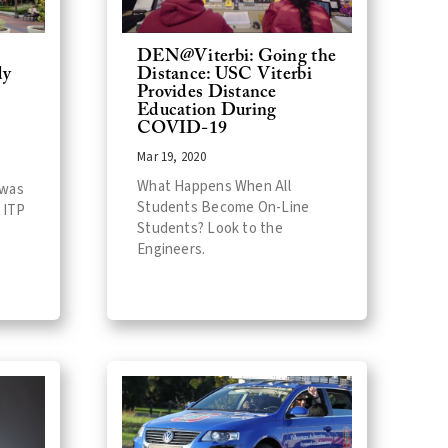
DEN@Viterbi: Going the
dy
Distance: USC Viterbi
Provides Distance
Education During
COVID-19
Mar 19, 2020
What Happens When All
 was
Students Become On-Line
 ITP
Students? Look to the
Engineers.