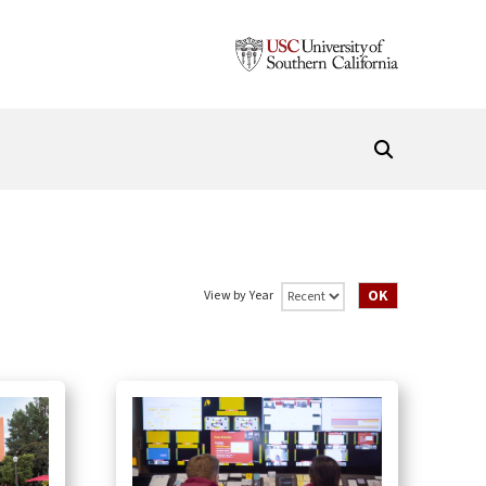
View by Year