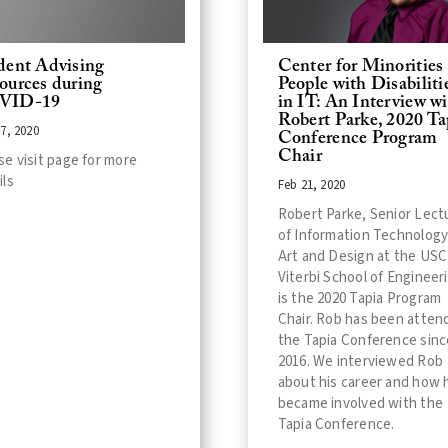
dent Advising
Center for Minorities
ources during
People with Disabiliti
VID-19
in IT: An Interview w
Robert Parke, 2020 Ta
7, 2020
Conference Program
Chair
se visit page for more
ils
Feb 21, 2020
Robert Parke, Senior Lect
of Information Technology
Art and Design at the USC
Viterbi School of Engineer
is the 2020 Tapia Program
Chair. Rob has been atten
the Tapia Conference sinc
2016. We interviewed Rob
about his career and how 
became involved with the
Tapia Conference.