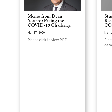
Memo from Dean
Stu
Yortsos: Facing the
Res
COVID-19 Challenge
CO
Mar 17, 2020
Mar 1
Please click to view PDF
Plea
deta