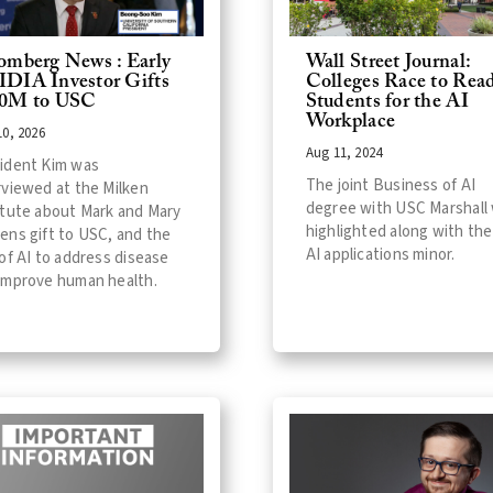
omberg News : Early
Wall Street Journal:
DIA Investor Gifts
Colleges Race to Rea
0M to USC
Students for the AI
Workplace
0, 2026
Aug 11, 2024
ident Kim was
The joint Business of AI
rviewed at the Milken
degree with USC Marshall
itute about Mark and Mary
highlighted along with the
ens gift to USC, and the
AI applications minor.
 of AI to address disease
improve human health.