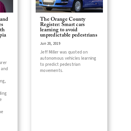
 and
The Orange County
es
Register: Smart cars
ith
learning to avoid
pia
unpredictable pedestrians
Jun 20, 2019
Jeff Miller was quoted on
autonomous vehicles learning
urer
to predict pedestrian
 and
movements.
ing,
ding
e
he