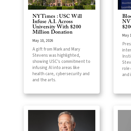
NYTimes : USC Will
Blo
Infuse A.I. Across
NVI
University With $200
$20
Million Donation
May 1
May 10, 2026
Pres
A gift from Mark and Mary
inte
Stevens was highlighted,
Inst
showing USC's commitment to
Stev
infusing AI into areas like
role
health care, cybersecurity and
and 
and the arts.