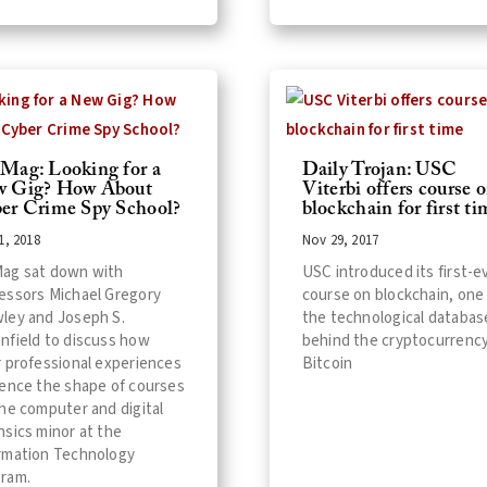
Mag: Looking for a
Daily Trojan: USC
 Gig? How About
Viterbi offers course 
er Crime Spy School?
blockchain for first ti
1, 2018
Nov 29, 2017
ag sat down with
USC introduced its first-e
essors Michael Gregory
course on blockchain, one
ley and Joseph S.
the technological databas
nfield to discuss how
behind the cryptocurrenc
r professional experiences
Bitcoin
uence the shape of courses
the computer and digital
nsics minor at the
rmation Technology
ram.