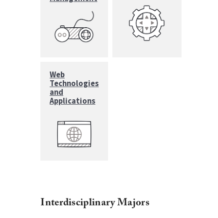
Web
Technologies
and
Applications
Interdisciplinary Majors