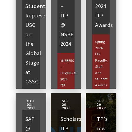
Students
–
2024
Represent
ITP
ITP
USC
@
Awards
on
NSBE
Spring
the
2024
2024
Global
ITP
Faculty,
#NSBE50
Stage
Staff
–
at
and
ITP@NSBE
Student
2024
GSSC
Awards
ITP
2026
Eric
sent
Perez |
students
OCT
SEP
SEP
May 2,
to
03,
26,
29,
GSSC x
2023
2023
2022
2024This
Atlanta,
USC
year
Georgia
SAP
Scholarships:
ITP’s
2025
the
to
pitch
@
ITP
new
USC
attend