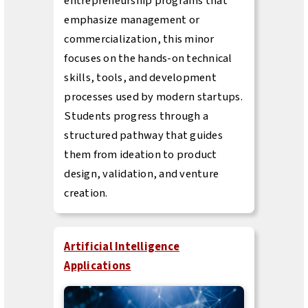
entrepreneurship programs that
emphasize management or
commercialization, this minor
focuses on the hands-on technical
skills, tools, and development
processes used by modern startups.
Students progress through a
structured pathway that guides
them from ideation to product
design, validation, and venture
creation.
Artificial Intelligence
Applications