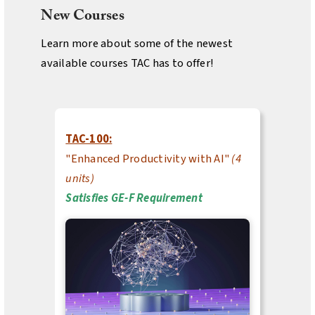
New Courses
Learn more about some of the newest
available courses TAC has to offer!
TAC-100:
"Enhanced Productivity with AI"
(4
units)
Satisfies GE-F Requirement