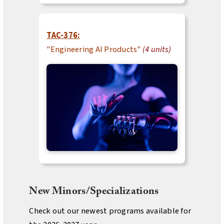
TAC-376:
"Engineering AI Products"
(4 units)
New Minors/Specializations
Check out our newest programs available for