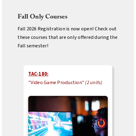
Fall Only Courses
Fall 2026 Registration is now open! Check out
these courses that are only offered during the
Fall semester!
TAC-180:
"Video Game Production"
(2 units)