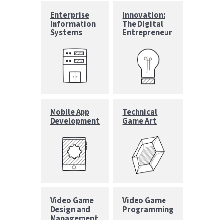
Enterprise
Innovation:
Information
The Digital
Systems
Entrepreneur
Mobile App
Technical
Development
Game Art
Video Game
Video Game
Design and
Programming
Management