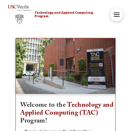
Technology and Applied Computing
Program
Welcome to the
Technology and
Applied Computing (TAC)
Program!