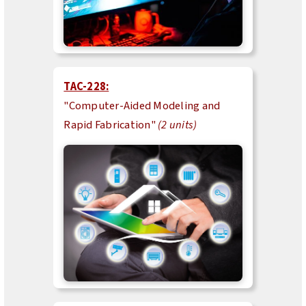
TAC-228:
"Computer-Aided Modeling and
Rapid Fabrication"
(2 units)