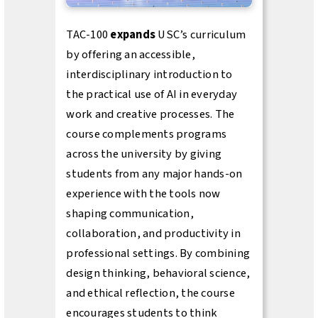
TAC-100
expands
USC’s curriculum
by offering an accessible,
interdisciplinary introduction to
the practical use of AI in everyday
work and creative processes. The
course complements programs
across the university by giving
students from any major hands-on
experience with the tools now
shaping communication,
collaboration, and productivity in
professional settings. By combining
design thinking, behavioral science,
and ethical reflection, the course
encourages students to think