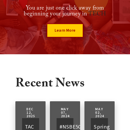
You are just one click away from
beginning your journey in
TECH
Learn More
Recent News
DEC
MAY
MAY
12,
07,
02,
2025
2024
2024
TAC
#NSBE50
Spring