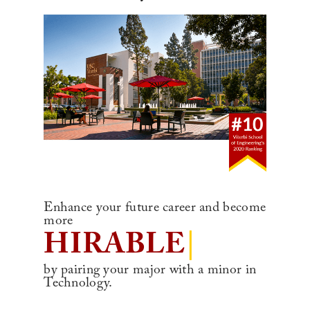
Enhance your future career and become
more
HIRABL
|
by pairing your major with a minor in
Technology.