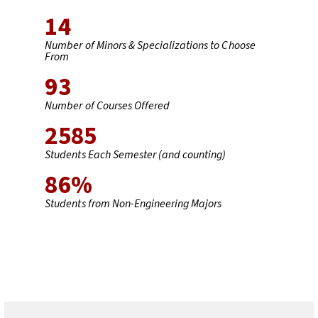
14
Number of Minors & Specializations to Choose
From
93
Number of Courses Offered
2585
Students Each Semester (and counting)
86
%
Students from Non-Engineering Majors