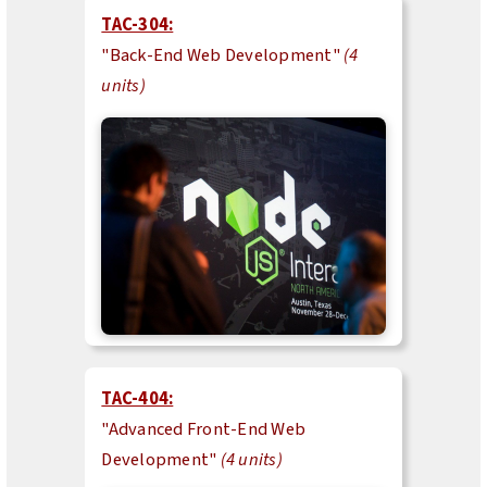
TAC-304:
"Back-End Web Development"
(4
units)
TAC-404:
"Advanced Front-End Web
Development"
(4 units)