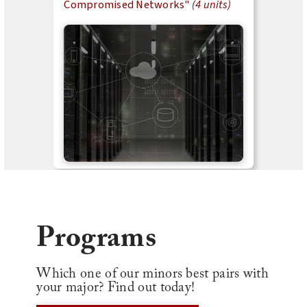
Compromised Networks"
(4 units)
Programs
Which one of our minors best pairs with
your major? Find out today!