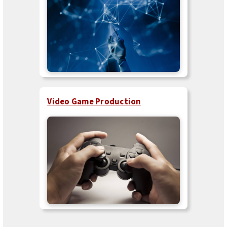
Video Game Production