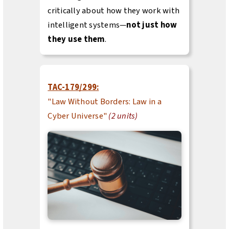
critically about how they work with
intelligent systems—
not just how
they use them
.
TAC-179/299:
"Law Without Borders: Law in a
Cyber Universe"
(2 units)