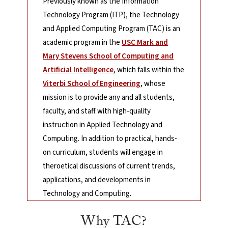
Previously known as the Information
Technology Program (ITP), the Technology
and Applied Computing Program (TAC) is an
academic program in the
USC Mark and
Mary Stevens School of Computing and
Artificial Intelligence
, which falls within the
Viterbi School of Engineering
, whose
mission is to provide any and all students,
faculty, and staff with high-quality
instruction in Applied Technology and
Computing. In addition to practical, hands-
on curriculum, students will engage in
theroetical discussions of current trends,
applications, and developments in
Technology and Computing.
Why TAC?