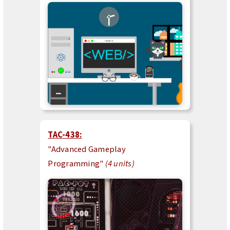
TAC-438:
"Advanced Gameplay
Programming"
(4 units)