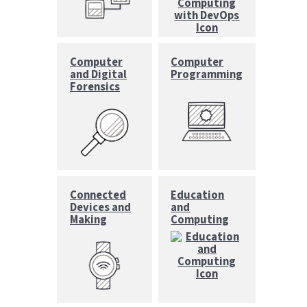
Computer
Computer
and Digital
Programming
Forensics
Connected
Education
Devices and
and
Making
Computing