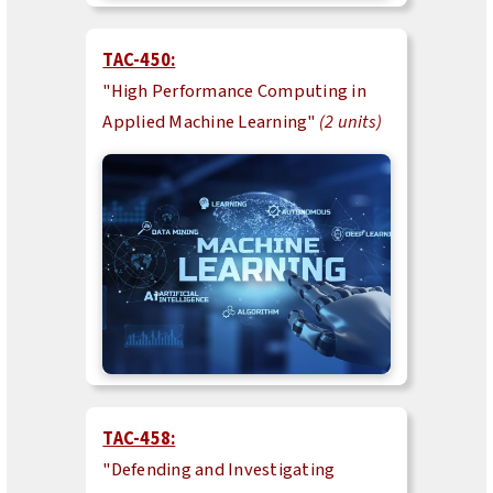
TAC-450:
"High Performance Computing in
Applied Machine Learning"
(2 units)
TAC-458:
"Defending and Investigating