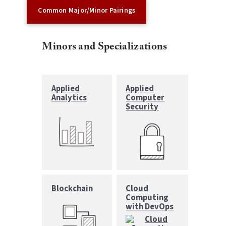
Common Major/Minor Pairings
Minors and Specializations
Applied
Applied
Analytics
Computer
Security
Blockchain
Cloud
Computing
with DevOps