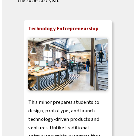
the 2026-2027 year.
Technology Entrepreneurship
This minor prepares students to
design, prototype, and launch
technology-driven products and
ventures. Unlike traditional