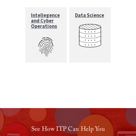
Intellegence
Data Science
and Cyber
Operations
See How ITP Can Help You