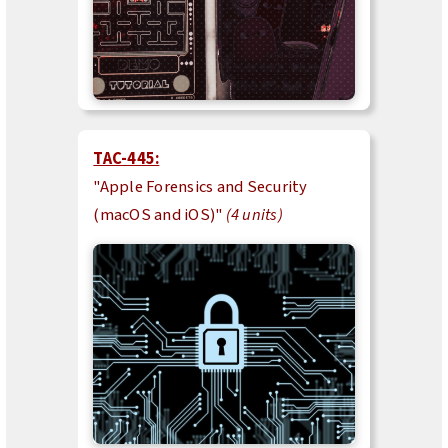
TAC-445:
"Apple Forensics and Security
(macOS and iOS)"
(4 units)