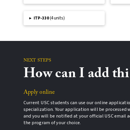
▸
ITP-330
(4 units)
NEXT STEPS
How can I add th
Apply online
Current USC students can use our online applicatio
specialization. Your application will be processed w
and you will be notified at your official USC email 
the program of your choice.