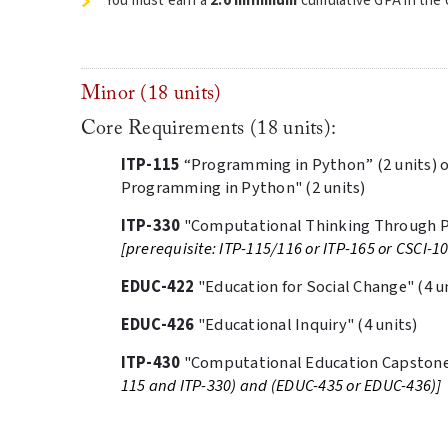
You must earn a
2.0 minimum
cumulative GPA in the c
Minor (18 units)
Core Requirements (18 units):
ITP-115
“Programming in Python” (2 units) 
Programming in Python" (2 units)
ITP-330
"Computational Thinking Through P
[prerequisite: ITP-115/116 or ITP-165 or CSCI-1
EDUC-422
"Education for Social Change" (4 u
EDUC-426
"Educational Inquiry" (4 units)
ITP-430
"Computational Education Capstone"
115 and ITP-330) and (EDUC-435 or EDUC-436)]