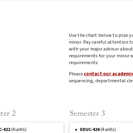
Use the chart below to plan y
minor. Pay careful attention t
with your major advisor about
requirements for your minor w
requirements.
Please
contact our academi
sequencing, departmental cle
ter 2
Semester 3
C-422
(4 units)
▸
EDUC-426
(4 units)