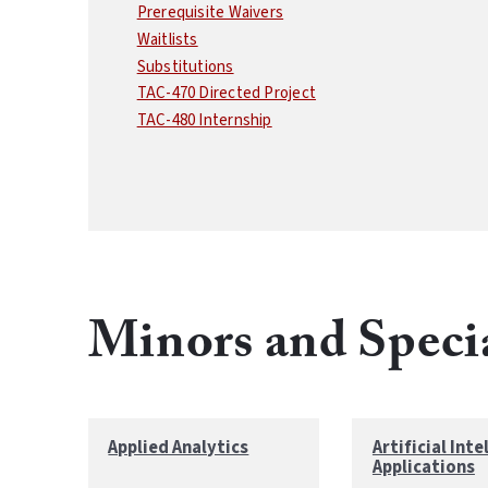
Prerequisite Waivers
Waitlists
Substitutions
TAC-470 Directed Project
TAC-480 Internship
Minors and Speci
Applied Analytics
Artificial Inte
Applications