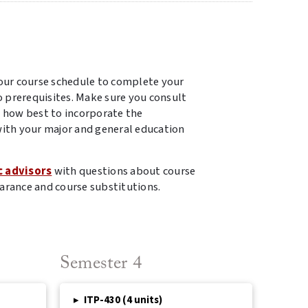
our course schedule to complete your
o prerequisites. Make sure you consult
 how best to incorporate the
ith your major and general education
c advisors
with questions about course
arance and course substitutions.
Semester 4
▸
ITP-430 (4 units)