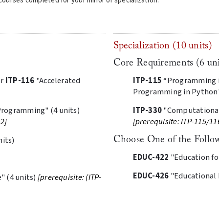
ourses completed for your minor or specialization.
Specialization (10 units)
Core Requirements (6 uni
or
ITP-116
"Accelerated
ITP-115
“Programming in
Programming in Python" 
rogramming" (4 units)
ITP-330
"Computational
02]
[prerequisite: ITP-115/11
nits)
Choose One of the Follow
EDUC-422
"Education for
EDUC-426
"Educational I
 (4 units)
[prerequisite: (ITP-