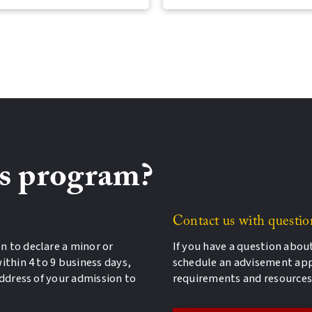
is program?
Contact us with questio
n to declare a minor or
If you have a question abou
ithin 4 to 9 business days,
schedule an advisement ap
address of your admission to
requirements and resources 