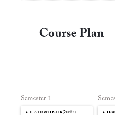
Course Plan
Semester 1
Semes
▸
ITP-115
or
ITP-116
(2 units)
▸
EDU