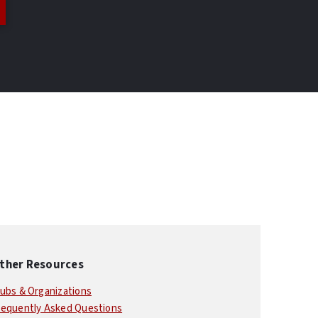
ther Resources
lubs & Organizations
requently Asked Questions