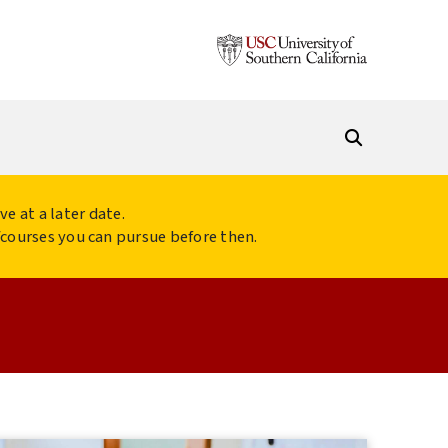
ve at a later date.
s/courses you can pursue before then.