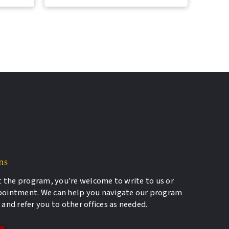
ns
t the program, you're welcome to write to us or
pointment. We can help you navigate our program
and refer you to other offices as needed.