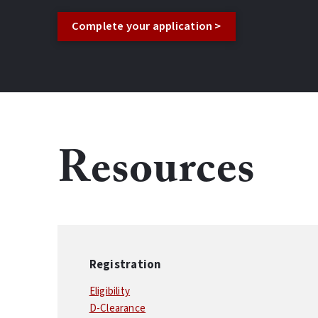
Complete your application >
Resources
Registration
Eligibility
D-Clearance