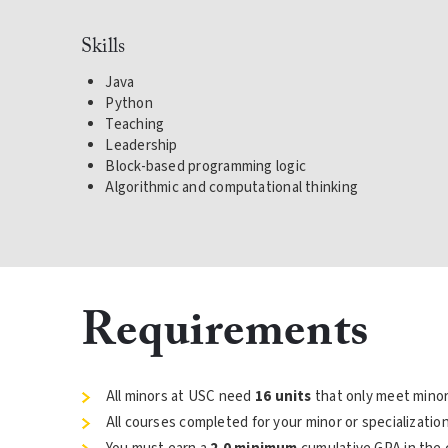
Skills
Java
Python
Teaching
Leadership
Block-based programming logic
Algorithmic and computational thinking
Requirements
All minors at USC need
16 units
that only meet minor
All courses completed for your minor or specializati