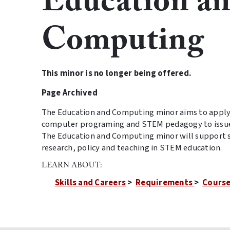
Education a
Computing
This minor is no longer being offered.
Page Archived
The Education and Computing minor aims to apply 
computer programing and STEM pedagogy to issues
The Education and Computing minor will support 
research, policy and teaching in STEM education.
LEARN ABOUT:
Skills and Careers
>
Requirements
>
Course