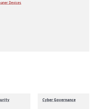
oaner Devices
urity
Cyber Governance