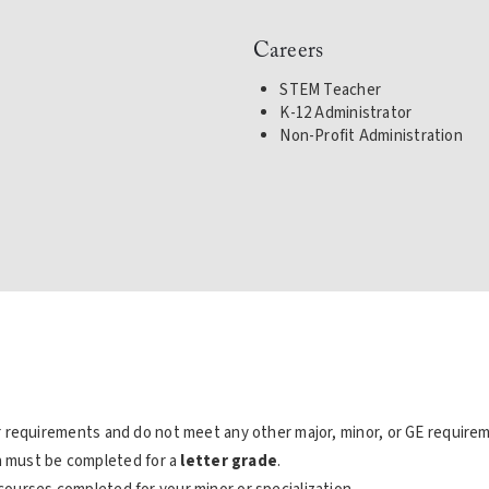
Careers
STEM Teacher
K-12 Administrator
Non-Profit Administration
 requirements and do not meet any other major, minor, or GE require
on must be completed for a
letter grade
.