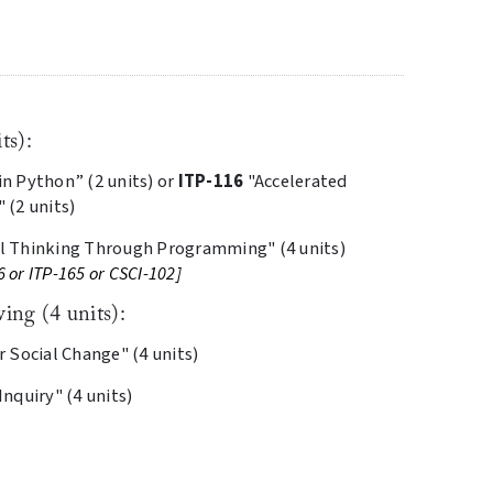
ts):
 Python” (2 units) or
ITP-116
"Accelerated
(2 units)
 Thinking Through Programming" (4 units)
6 or ITP-165 or CSCI-102]
ing (4 units):
 Social Change" (4 units)
nquiry" (4 units)