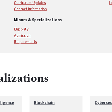
Curriculum Updates
L
Contact Information
Minors & Specializations
Eligibility
Admission
Requirements
alizations
lligence
Blockchain
Cybersec