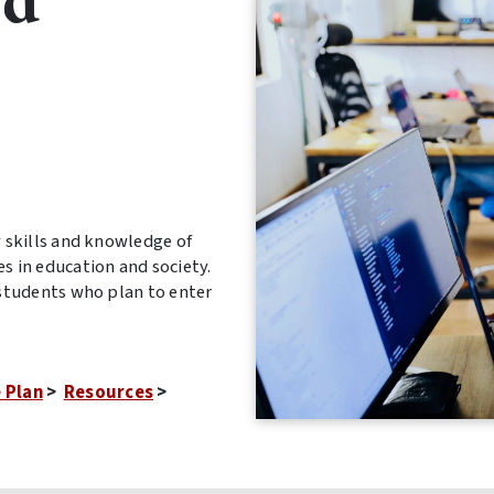
nd
skills and knowledge of
 in education and society.
students who plan to enter
 Plan
>
Resources
>