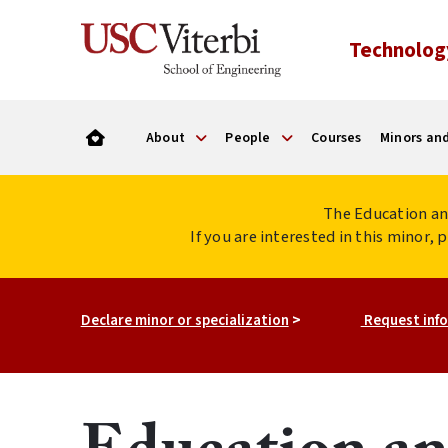
Technolog
About
People
Courses
Minors and
The Education an
If you are interested in this minor,
Declare minor or specialization
>
Request info