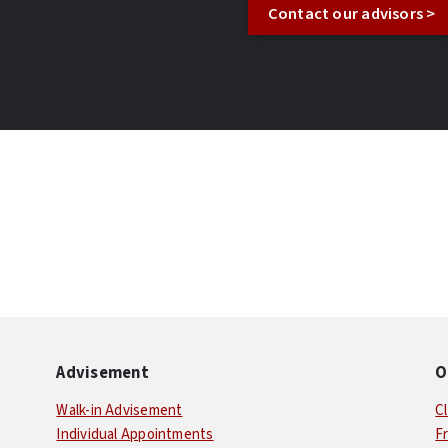
Contact our advisors >
Advisement
O
Walk-in Advisement
C
Individual Appointments
F