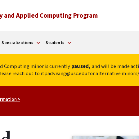
y and Applied Computing Program
 Specializations
Students
d Computing minor is currently
paused,
and will be made acti
 please reach out to itpadvising@usc.edu for alternative minor
rmation >