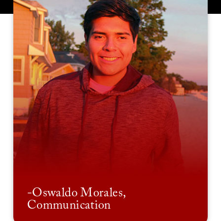
-Oswaldo Morales,
Communication