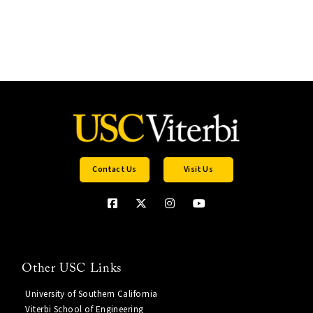
Contact Us
Visit Us
Other USC Links
University of Southern California
Viterbi School of Engineering