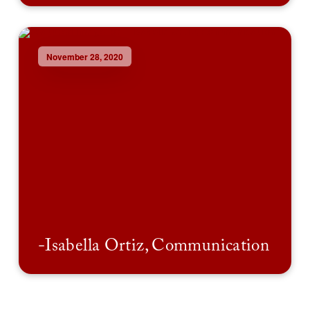
November 28, 2020
-Isabella Ortiz, Communication