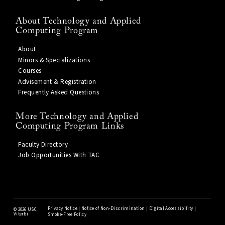
About Technology and Applied
Computing Program
About
Minors & Specializations
Courses
Advisement & Registration
Frequently Asked Questions
More Technology and Applied
Computing Program Links
Faculty Directory
Job Opportunities With TAC
Privacy Notice
|
Notice of Non-Discrimination
|
Digital Accessibility
|
©
2026 USC
Viterbi
Smoke-Free Policy