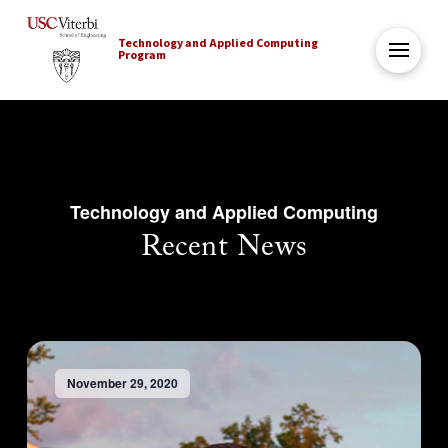
Technology and Applied Computing
Program
Technology and Applied Computing
Recent News
November 29, 2020