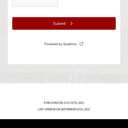
PUBLISHED ON JULY 26TH, 2021
LAST UPDATED ON SEPTEMBER 10TH, 2022