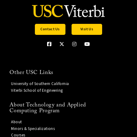
Contact Us
Visit Us
Other USC Links
University of Southern California
Viterbi School of Engineering
About Technology and Applied
Computing Program
About
Minors & Specializations
Courses