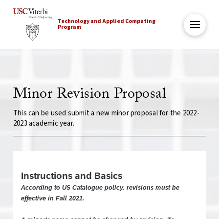
Technology and Applied Computing
Program
Minor Revision Proposal
This can be used submit a new minor proposal for the 2022-
2023 academic year.