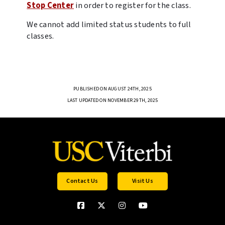
Stop Center
in order to register for the class.
We cannot add limited status students to full
classes.
PUBLISHED ON AUGUST 24TH, 2025
LAST UPDATED ON NOVEMBER 29TH, 2025
Contact Us
Visit Us