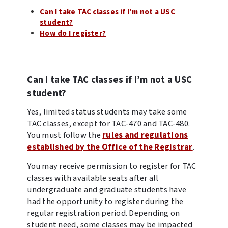
Can I take TAC classes if I’m not a USC
student?
How do I register?
Can I take TAC classes if I’m not a USC
student?
Yes, limited status students may take some
TAC classes, except for TAC-470 and TAC-480.
You must follow the
rules and regulations
established by the Office of the Registrar
.
You may receive permission to register for TAC
classes with available seats after all
undergraduate and graduate students have
had the opportunity to register during the
regular registration period. Depending on
student need, some classes may be impacted