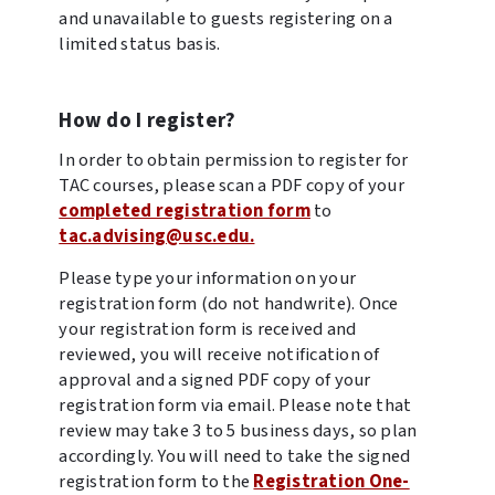
and unavailable to guests registering on a
limited status basis.
How do I register?
In order to obtain permission to register for
TAC courses, please scan a PDF copy of your
completed registration form
to
tac.advising@usc.edu.
Please type your information on your
registration form (do not handwrite). Once
your registration form is received and
reviewed, you will receive notification of
approval and a signed PDF copy of your
registration form via email. Please note that
review may take 3 to 5 business days, so plan
accordingly. You will need to take the signed
registration form to the
Registration One-