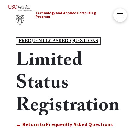
Technology and Applied Computing
Program
FREQUENTLY ASKED QUESTIONS
Limited
Status
Registration
← Return to Frequently Asked Questions