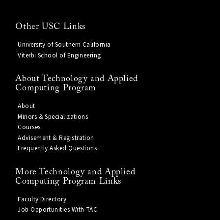
Other USC Links
University of Southern California
Viterbi School of Engineering
About Technology and Applied
Computing Program
About
Minors & Specializations
Courses
Advisement & Registration
Frequently Asked Questions
More Technology and Applied
Computing Program Links
Faculty Directory
Job Opportunities With TAC