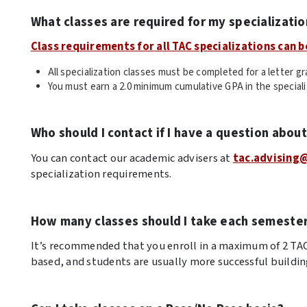
What classes are required for my specializatio
Class requirements for all TAC specializations can b
All specialization classes must be completed for a letter gr
You must earn a 2.0 minimum cumulative GPA in the special
Who should I contact if I have a question abou
You can contact our academic advisers at
tac.advising
specialization requirements.
How many classes should I take each semeste
It’s recommended that you enroll in a maximum of 2 TAC c
based, and students are usually more successful buildin