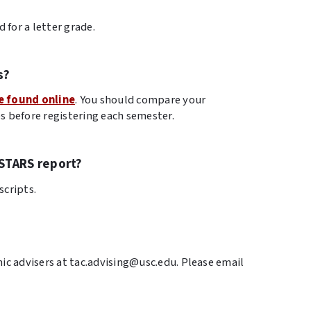
 for a letter grade.
s?
e found online
. You should compare your
s before registering each semester.
STARS report?
scripts.
ic advisers at tac.advising@usc.edu. Please email