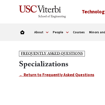
Technolog
About
People
Courses
Minors and
FREQUENTLY ASKED QUESTIONS
Specializations
← Return to Frequently Asked Questions