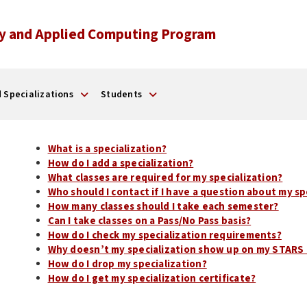
y and Applied Computing Program
 Specializations
Students
What is a specialization?
How do I add a specialization?
What classes are required for my specialization?
Who should I contact if I have a question about my s
How many classes should I take each semester?
Can I take classes on a Pass/No Pass basis?
How do I check my specialization requirements?
Why doesn’t my specialization show up on my STARS 
How do I drop my specialization?
How do I get my specialization certificate?