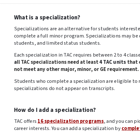
What is a specialization?
Specializations are an alternative for students interest
complete a full minor program. Specializations may b
students, and limited status students.
Each specialization in TAC requires between 2 to 4 classes
a
ll TAC specializations need at least
4 TAC units
that 
not meet any other major, minor, or GE requirement.
Students who complete a specialization are eligible to 
specializations do not appear on transcripts.
How do I add a specialization?
TAC offers
16 specialization programs
, and you can pi
career interests. You can add a specialization by
complet