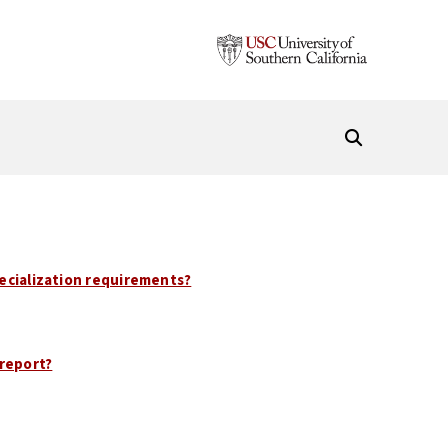
pecialization requirements?
report?