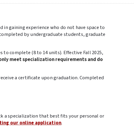
ed in gaining experience who do not have space to
e completed by undergraduate students, graduate
 to complete (8 to 14 units). Effective Fall 2025,
only meet specialization requirements and do
receive a certificate upon graduation. Completed
ck a specialization that best fits your personal or
ing our online application
.