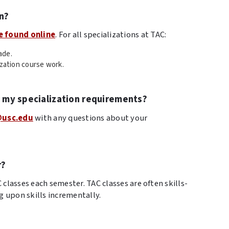
n?
e found online
. For all specializations at TAC:
ade.
ization course work.
t my specialization requirements?
@usc.edu
with any questions about your
r?
lasses each semester. TAC classes are often skills-
g upon skills incrementally.