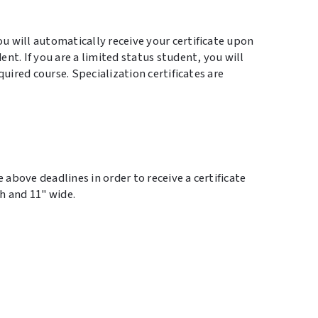
 will automatically receive your certificate upon
nt. If you are a limited status student, you will
quired course. Specialization certificates are
 above deadlines in order to receive a certificate
gh and 11" wide.