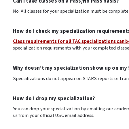
Can I take classes on a Pass/No Pass basis?
No. All classes for your specialization must be completed
How do I check my specialization requirement
Class requirements for all TAC specializations can b
specialization requirements with your completed classe
Why doesn’t my specialization show up on my 
Specializations do not appear on STARS reports or tran
How do I drop my specialization?
You can drop your specialization by emailing our academ
us from your official USC email address.