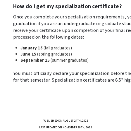
How do I get my specialization certificate?
Once you complete your specialization requirements, you
graduation if you are an undergraduate or graduate stude
receive your certificate upon completion of your final re
processed on the following dates:
January 15
(fall graduates)
June 15
(spring graduates)
September 15
(summer graduates)
You must officially declare your specialization before the
for that semester. Specialization certificates are 8.5" hi
PUBLISHED ON AUGUST 24TH, 2025
LAST UPDATED ON NOVEMBER 29TH, 2025