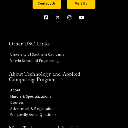
Contact Us
Visit Us
Other USC Links
University of Southern California
Viterbi School of Engineering
About Technology and Applied
Computing Program
About
Minors & Specializations
Courses
Advisement & Registration
Frequently Asked Questions