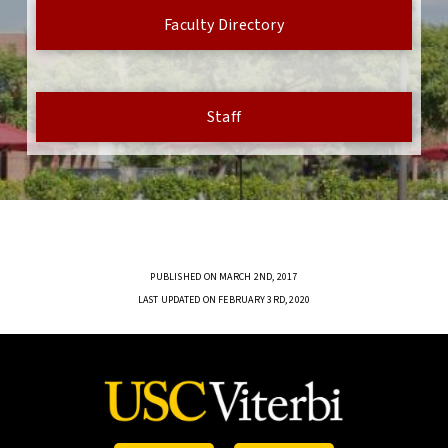
Faculty Directory
Staff
PUBLISHED ON MARCH 2ND, 2017
LAST UPDATED ON FEBRUARY 3RD, 2020