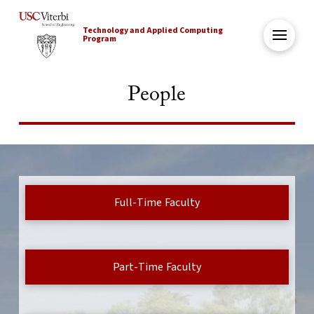
Technology and Applied Computing
Program
People
Full-Time Faculty
Part-Time Faculty