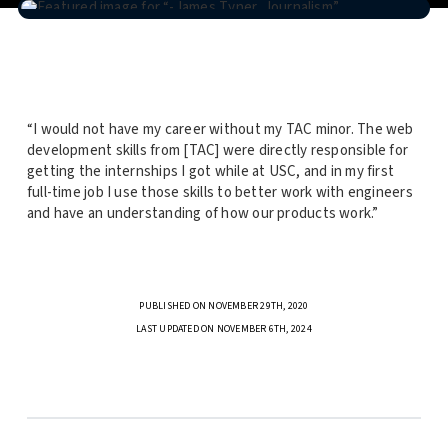
“I would not have my career without my TAC minor. The web
development skills from [TAC] were directly responsible for
getting the internships I got while at USC, and in my first
full-time job I use those skills to better work with engineers
and have an understanding of how our products work.”
PUBLISHED ON NOVEMBER 29TH, 2020
LAST UPDATED ON NOVEMBER 6TH, 2024