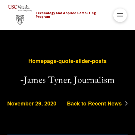
Technology and Applied Computing
Program
Homepage-quote-slider-posts
-James Tyner, Journalism
November 29, 2020
Back to Recent News