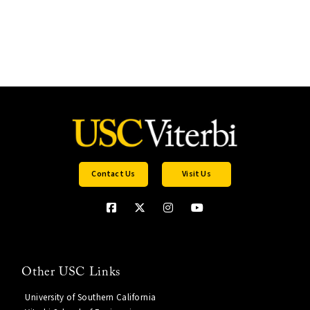
Contact Us
Visit Us
Other USC Links
University of Southern California