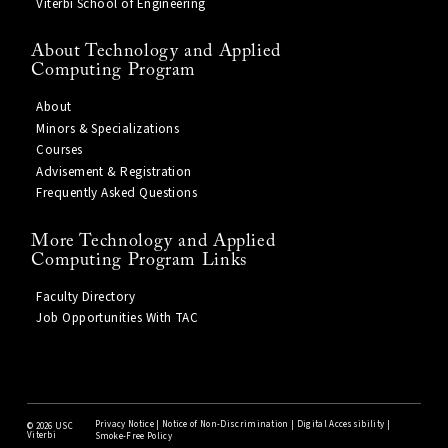
Viterbi School of Engineering
About Technology and Applied
Computing Program
About
Minors & Specializations
Courses
Advisement & Registration
Frequently Asked Questions
More Technology and Applied
Computing Program Links
Faculty Directory
Job Opportunities With TAC
Privacy Notice
|
Notice of Non-Discrimination
|
Digital Accessibility
|
©
2026 USC
Viterbi
Smoke-Free Policy