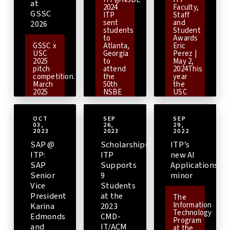
at
2024
Faculty,
GSSC
ITP
Staff
sent
and
2026
students
Student
to
Awards
GSSC x
Atlanta,
Eric
USC
Georgia
Perez |
2025
to
May 2,
pitch
attend
2024This
competition.
the
year
March
50th
the
2025
NSBE
USC
Students
Annual
Viterbi
from
ConventionThe
Information
USC’s
National
Technology
OCT
SEP
SEP
Technology
Society
Program
03,
26,
29,
and
of
continues
2023
2023
2022
Applied
Black
with
SAP @
Scholarships:
ITP’s
Computing
Engineers
its
(TAC)
(NSBE)
tradition
ITP:
ITP
new AI
program
is one
of
SAP
Supports
Applications
are
of the
recognizing
Senior
9
minor
playing
largest
outstanding
a key
student-
faculty,
Vice
Students
role in
governed
staff,
President
at the
The
expanding
organizations
and
Information
Karina
2023
globally
based
course
Technology
engaged,
in the
teaching
Edmonds
CMD-
Program
hands-
United
assistants.
and
IT/ACM
at the