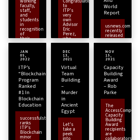
And
of
working
Congratulations
Dallas
that
Engineering.
faculty,
to
World
Texas
our
staff,
ITP’s
from
Report
Enterprise
and
very
September
Information
students
own
13th
Systems
in
Advisor
to
usnews.com
curriculum
recognition
Eric
September
recently
is
of
Perez,
15th,
released
most
their
who
is a
their
up-to-
efforts
was
gathering
100
date,
to
the
focused
best
and to
JAN
DEC
NOV
embody
awardee
on
jobs of
help
05,
13,
15,
ITP’s
of the
celebrating
2022.
[Read
2022
2021
2021
make
vision
Spring
diversity
more]
sure
of
2021-
ITP’s
Virtual
Capacity
in
that
providing
2022
computing.This
“Blockchain”
Team
Building
ITP
technology
Viterbi
event
students
Program
Building
Award
for
Staff
provides
are
all.
[Read
Early
Ranked
–
– Rob
students,
getting
more]
Career
faculty,
#1 In
Murder
Parke
the
Award.
[Read
and
most
Blockchain
in
more]
other
industry
Education
Ancient
academic
The
relevant
and
AccessComputin
Egypt
skills
non-
Capacity
when
successfulstudent.org
academic
Building
it
ranks
professionals
Let’s
Award
comes
ITP’s
from
take a
recipients
to
Blockchain
various
peek
are
Enterprise
minor
backgrounds
into
collaborators