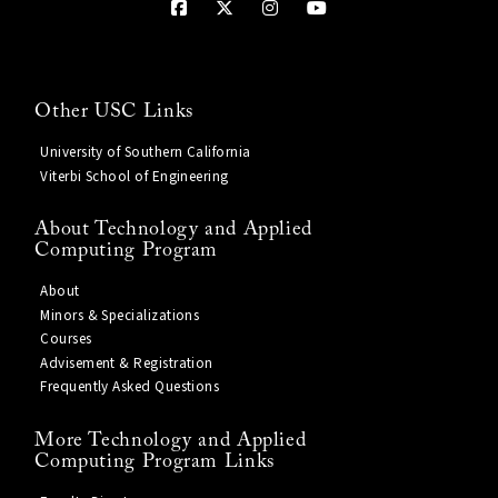
Other USC Links
University of Southern California
Viterbi School of Engineering
About Technology and Applied
Computing Program
About
Minors & Specializations
Courses
Advisement & Registration
Frequently Asked Questions
More Technology and Applied
Computing Program Links