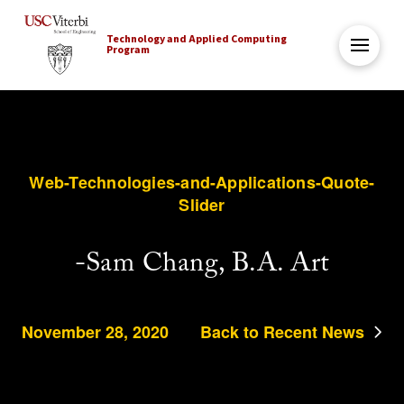
Technology and Applied Computing
Program
Web-Technologies-and-Applications-Quote-
Slider
-Sam Chang, B.A. Art
November 28, 2020
Back to Recent News