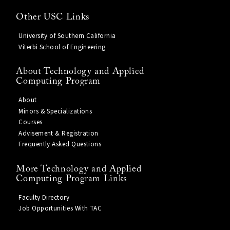
Other USC Links
University of Southern California
Viterbi School of Engineering
About Technology and Applied
Computing Program
About
Minors & Specializations
Courses
Advisement & Registration
Frequently Asked Questions
More Technology and Applied
Computing Program Links
Faculty Directory
Job Opportunities With TAC