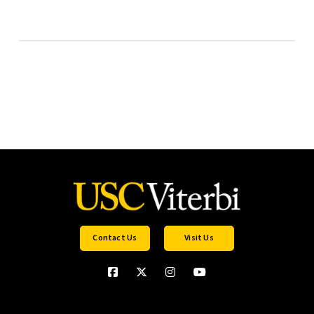
Contact Us
Visit Us