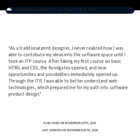
“As a traditional print designer, I never realized how I was
able to contribute my ideas into the software space until I
took an ITP course. After taking my first course on basic
HTML and CSS, the floodgates opened, and new
opportunities and possibilities immediately opened up.
Through the ITP, I was able to better understand web
technologies, which prepared me for my path into software
product design.”
PUBLISHED ON NOVEMBER 28TH, 2020
LAST UPDATED ON NOVEMBER 28TH, 2020