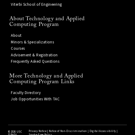
Viterbi School of Engineering
About Technology and Applied
Computing Program
About
Minors & Specializations
Courses
Advisement & Registration
Frequently Asked Questions
More Technology and Applied
Computing Program Links
Faculty Directory
Job Opportunities With TAC
Privacy Notice
|
Notice of Non-Discrimination
|
Digital Accessibility
|
©
2026 USC
Viterbi
Smoke-Free Policy