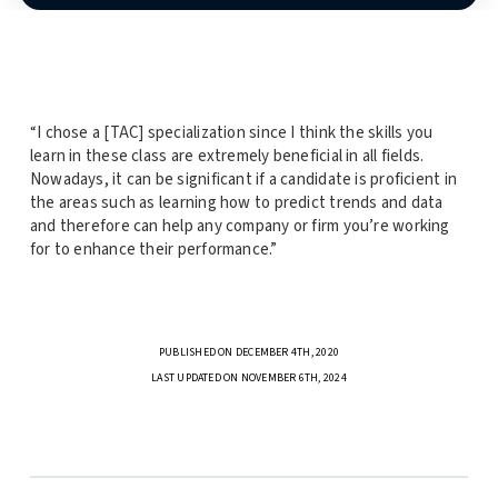
“I chose a [TAC] specialization since I think the skills you
learn in these class are extremely beneficial in all fields.
Nowadays, it can be significant if a candidate is proficient in
the areas such as learning how to predict trends and data
and therefore can help any company or firm you’re working
for to enhance their performance.”
PUBLISHED ON DECEMBER 4TH, 2020
LAST UPDATED ON NOVEMBER 6TH, 2024