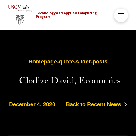
Technology and Applied Computing
Program
Homepage-quote-slider-posts
-Chalize David, Economics
December 4, 2020
Back to Recent News