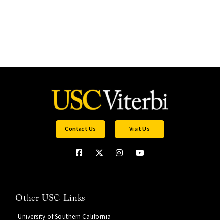
Contact Us
Visit Us
Other USC Links
University of Southern California