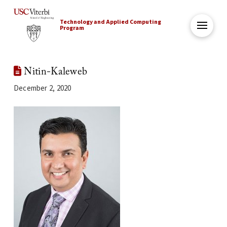
Technology and Applied Computing
Program
Nitin-Kaleweb
December 2, 2020