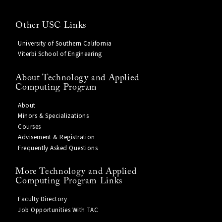
Other USC Links
University of Southern California
Viterbi School of Engineering
About Technology and Applied
Computing Program
About
Minors & Specializations
Courses
Advisement & Registration
Frequently Asked Questions
More Technology and Applied
Computing Program Links
Faculty Directory
Job Opportunities With TAC