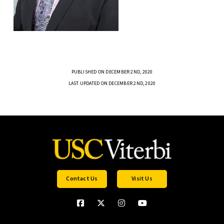
PUBLISHED ON DECEMBER 2ND, 2020
LAST UPDATED ON DECEMBER 2ND, 2020
Contact Us
Visit Us