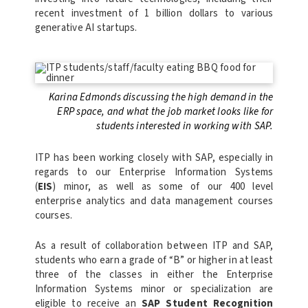
recent investment of 1 billion dollars to various
generative AI startups.
Karina Edmonds discussing the high demand in the
ERP space, and what the job market looks like for
students interested in working with SAP.
ITP has been working closely with SAP, especially in
regards to our Enterprise Information Systems
(
EIS
) minor, as well as some of our 400 level
enterprise analytics and data management courses
courses.
As a result of collaboration between ITP and SAP,
s
tudents who earn a grade of “B” or higher in at least
three of the classes in either the Enterprise
Information Systems minor or specialization are
eligible to receive an
SAP Student Recognition