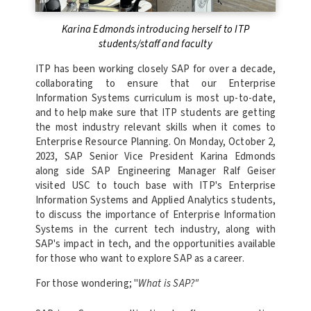
Karina Edmonds introducing herself to ITP
students/staff and faculty
ITP has been working closely SAP for over a decade,
collaborating to ensure that our Enterprise
Information Systems curriculum is most up-to-date,
and to help make sure that ITP students are getting
the most industry relevant skills when it comes to
Enterprise Resource Planning. On Monday, October 2,
2023, SAP Senior Vice President Karina Edmonds
along side SAP Engineering Manager Ralf Geiser
visited USC to touch base with ITP's Enterprise
Information Systems and Applied Analytics students,
to discuss the importance of Enterprise Information
Systems in the current tech industry, along with
SAP's impact in tech, and the opportunities available
for those who want to explore SAP as a career.
For those wondering; "
What is SAP?"