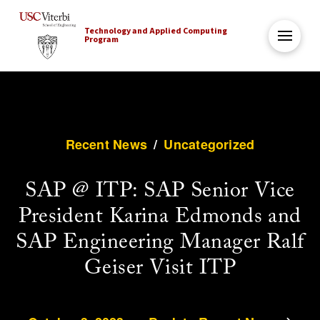
Technology and Applied Computing
Program
Recent News
/
Uncategorized
SAP @ ITP: SAP Senior Vice
President Karina Edmonds and
SAP Engineering Manager Ralf
Geiser Visit ITP