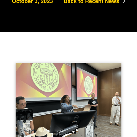
October 3, 2023
Back to Recent News