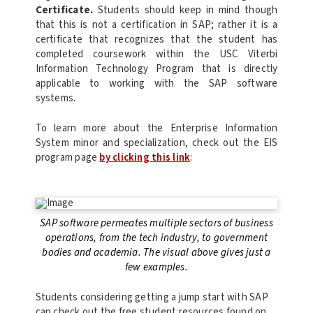
Certificate.
Students should keep in mind though
that this is not a certification in SAP; rather it is a
certificate that recognizes that the student has
completed coursework within the USC Viterbi
Information Technology Program that is directly
applicable to working with the SAP software
systems.
To learn more about the Enterprise Information
System minor and specialization, check out the EIS
program page
by clicking this link
:
SAP software permeates multiple sectors of business
operations, from the tech industry, to government
bodies and academia. The visual above gives just a
few examples.
Students considering getting a jump start with SAP
can check out the free student resources found on