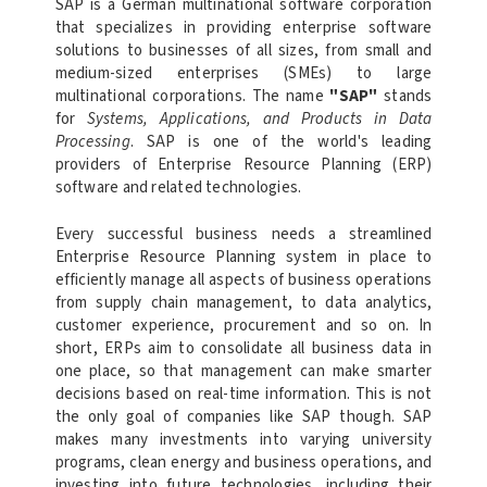
SAP is a German multinational software corporation
that specializes in providing enterprise software
solutions to businesses of all sizes, from small and
medium-sized enterprises (SMEs) to large
multinational corporations. The name
"SAP"
stands
for
Systems, Applications, and Products in Data
Processing
. SAP is one of the world's leading
providers of Enterprise Resource Planning (ERP)
software and related technologies.
Every successful business needs a streamlined
Enterprise Resource Planning system in place to
efficiently manage all aspects of business operations
from supply chain management, to data analytics,
customer experience, procurement and so on. In
short, ERPs aim to consolidate all business data in
one place, so that management can make smarter
decisions based on real-time information. This is not
the only goal of companies like SAP though. SAP
makes many investments into varying university
programs, clean energy and business operations, and
investing into future technologies, including their