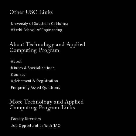
Other USC Links
University of Southern California
Viterbi School of Engineering
About Technology and Applied
Computing Program
About
Minors & Specializations
Courses
Advisement & Registration
Frequently Asked Questions
More Technology and Applied
Computing Program Links
Faculty Directory
Job Opportunities With TAC