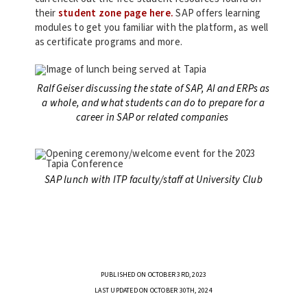
their
student zone page here.
SAP offers learning
modules to get you familiar with the platform, as well
as certificate programs and more.
Ralf Geiser discussing the state of SAP, AI and ERPs as
a whole, and what students can do to prepare for a
career in SAP or related companies
SAP lunch with ITP faculty/staff at University Club
PUBLISHED ON OCTOBER 3RD, 2023
LAST UPDATED ON OCTOBER 30TH, 2024