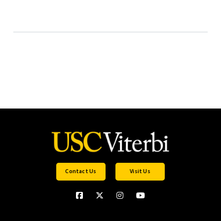
Contact Us
Visit Us