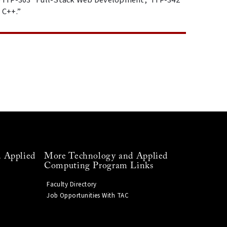
 C++.”
 Applied
More Technology and Applied
Computing Program Links
Faculty Directory
Job Opportunities With TAC