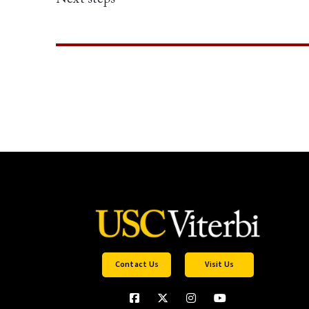
Contact Us
Visit Us