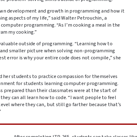
y own development and growth in programming and how it
 aspects of my life,” said Walter Petrouchin, a
 computer programming. “As I’m cooking a meal in the
gram my cooking.”
 valuable outside of programming. “Learning how to
r and smaller picture when solving non-programming
t error is why your entire code does not compile,” she
d her students to practice compassion for themselves
ironment for students learning computer programming.
s prepared than their classmates were at the start of
ey can all learn how to code. “I want people to feel
level where they can, but still go farther because that’s
”
After completing ITP-265, students can take classes li