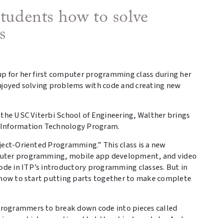
students how to solve
s
up for her first computer programming class during her
enjoyed solving problems with code and creating new
 the USC Viterbi School of Engineering, Walther brings
e Information Technology Program.
ject-Oriented Programming.” This class is a new
puter programming, mobile app development, and video
de in ITP’s introductory programming classes. But in
n how to start putting parts together to make complete
rogrammers to break down code into pieces called