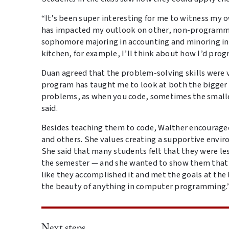
“It’s been super interesting for me to witness m
has impacted my outlook on other, non-programming
sophomore majoring in accounting and minoring in
kitchen, for example, I’ll think about how I’d pro
Duan agreed that the problem-solving skills were
program has taught me to look at both the bigge
problems, as when you code, sometimes the smalles
said.
Besides teaching them to code, Walther encourage
and others. She values creating a supportive env
She said that many students felt that they were les
the semester — and she wanted to show them that th
like they accomplished it and met the goals at the 
the beauty of anything in computer programming.
Next steps