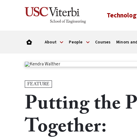
Technolog
About
People
Courses
Minors and
FEATURE
Putting the P
Together: