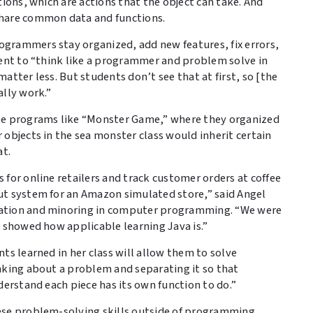
tions, which are actions that the object can take. And
share common data and functions.
grammers stay organized, add new features, fix errors,
dent to “think like a programmer and problem solve in
atter less. But students don’t see that at first, so [the
ally work.”
ote programs like “Monster Game,” where they organized
objects in the sea monster class would inherit certain
at.
for online retailers and track customer orders at coffee
ut system for an Amazon simulated store,” said Angel
ration and minoring in computer programming. “We were
t showed how applicable learning Java is.”
ts learned in her class will allow them to solve
nking about a problem and separating it so that
derstand each piece has its own function to do.”
ese problem-solving skills outside of programming.