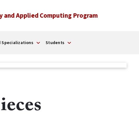
y and Applied Computing Program
 Specializations
Students
ieces