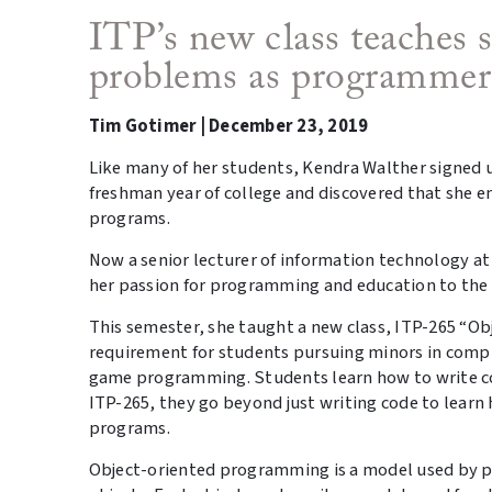
ITP’s new class teaches 
problems as programmer
Tim Gotimer | December 23, 2019
Like many of her students, Kendra Walther signed 
freshman year of college and discovered that she 
programs.
Now a senior lecturer of information technology at
her passion for programming and education to th
This semester, she taught a new class, ITP-265 “Ob
requirement for students pursuing minors in com
game programming. Students learn how to write co
ITP-265, they go beyond just writing code to lear
programs.
Object-oriented programming is a model used by p