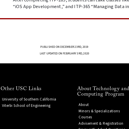
“iOS App Development,” and ITP-365 “Managing Data in
PUBLISHED ON DECEMBER 23RD, 2019
LAST UPDATED ON FEBRUARY 3RD, 2020
Other USC Links
About Technology and
Computing Program
University of Southern California
About
Viterbi School of Engineering
Minors & Specializations
Courses
Advisement & Registration