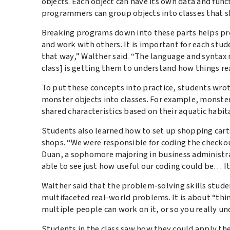
objects. Each object can have its own data and func
programmers can group objects into classes that 
Breaking programs down into these parts helps pro
and work with others. It is important for each stu
that way,” Walther said. “The language and syntax m
class] is getting them to understand how things re
To put these concepts into practice, students wr
monster objects into classes. For example, monster 
shared characteristics based on their aquatic habit
Students also learned how to set up shopping carts 
shops. “We were responsible for coding the checko
Duan, a sophomore majoring in business administ
able to see just how useful our coding could be… I
Walther said that the problem-solving skills studen
multifaceted real-world problems. It is about “thi
multiple people can work on it, or so you really un
Students in the class saw how they could apply th