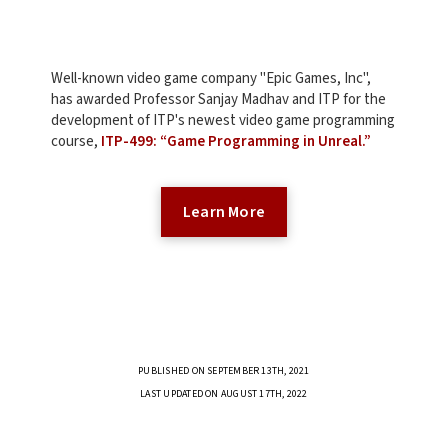
Well-known video game company "Epic Games, Inc",
has awarded Professor Sanjay Madhav and ITP for the
development of ITP's newest video game programming
course,
ITP-499: “Game Programming in Unreal.”
Learn More
PUBLISHED ON SEPTEMBER 13TH, 2021
LAST UPDATED ON AUGUST 17TH, 2022