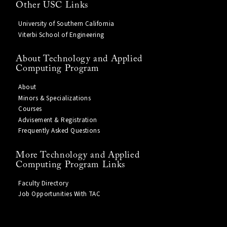
Other USC Links
University of Southern California
Viterbi School of Engineering
About Technology and Applied
Computing Program
About
Minors & Specializations
Courses
Advisement & Registration
Frequently Asked Questions
More Technology and Applied
Computing Program Links
Faculty Directory
Job Opportunities With TAC