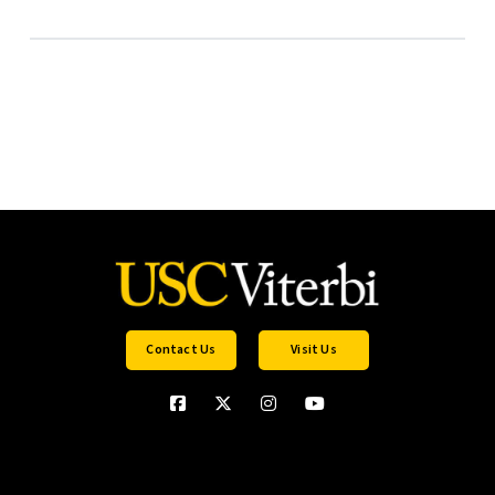
Contact Us
Visit Us