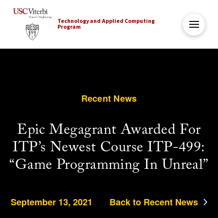
Technology and Applied Computing
Program
Recent News
Epic Megagrant Awarded For
ITP’s Newest Course ITP-499:
“Game Programming In Unreal”
September 13, 2021
Back to Recent News