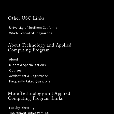
Other USC Links
University of Southern California
Viterbi School of Engineering
About Technology and Applied
Computing Program
About
Minors & Specializations
Courses
Advisement & Registration
Frequently Asked Questions
More Technology and Applied
Computing Program Links
Faculty Directory
Job Opportunities With TAC