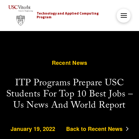
Technology and Applied Computing
Program
Recent News
ITP Programs Prepare USC
Students For Top 10 Best Jobs –
Us News And World Report
January 19, 2022
Back to Recent News