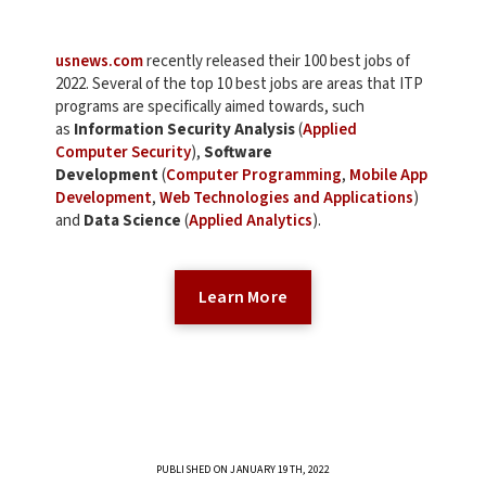
usnews.com
recently released their 100 best jobs of
2022. Several of the top 10 best jobs are areas that ITP
programs are specifically aimed towards, such
as
Information Security Analysis
(
Applied
Computer Security
),
Software
Development
(
Computer Programming
,
Mobile App
Development
,
Web Technologies and Applications
)
and
Data Science
(
Applied Analytics
).
Learn More
PUBLISHED ON JANUARY 19TH, 2022