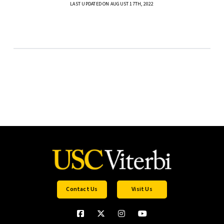
LAST UPDATED ON AUGUST 17TH, 2022
Contact Us
Visit Us