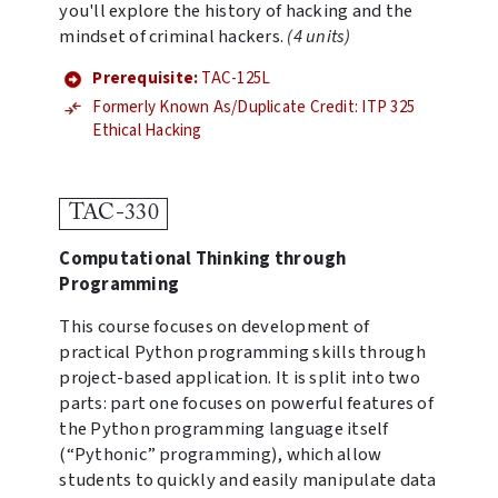
you'll explore the history of hacking and the
mindset of criminal hackers.
(4 units)
Prerequisite:
TAC-125L
Formerly Known As/Duplicate Credit: ITP 325
Ethical Hacking
TAC-330
Computational Thinking through
Programming
This course focuses on development of
practical Python programming skills through
project-based application. It is split into two
parts: part one focuses on powerful features of
the Python programming language itself
(“Pythonic” programming), which allow
students to quickly and easily manipulate data