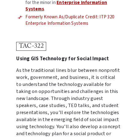
for the minor in
Enterprise Information
Systems
.
Formerly Known As/Duplicate Credit: ITP 320
Enterprise Information Systems
TAC-322
Using GIS Technology for Social Impact
As the traditional lines blur between nonprofit
work, government, and business, it is critical
to understand the technology available for
taking on opportunities and challenges in this
new landscape. Through industry guest
speakers, case studies, TED talks, and student
presentations, you’ll explore the technologies
available in the emerging field of social impact
using technology. You’ll also develop a concept
and technology plan for a social product or