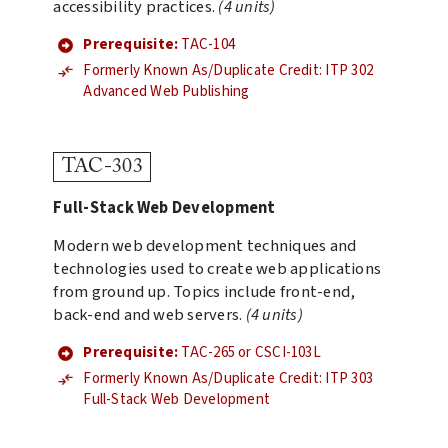
accessibility practices.
(4 units)
Prerequisite:
TAC-104
Formerly Known As/Duplicate Credit: ITP 302
Advanced Web Publishing
TAC-303
Full-Stack Web Development
Modern web development techniques and
technologies used to create web applications
from ground up. Topics include front-end,
back-end and web servers.
(4 units)
Prerequisite:
TAC-265 or CSCI-103L
Formerly Known As/Duplicate Credit: ITP 303
Full-Stack Web Development