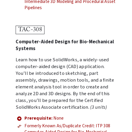
Intermediate 3D Modeling and Procedural Asset
Pipelines
TAC-308
Computer-Aided Design for Bio-Mechanical
Systems
Learn how to use SolidWorks, a widely-used
computer-aided design (CAD) application.
You’ll be introduced to sketching, part
assembly, drawings, motion tools, and a finite
element analysis tool in order to create and
analyze 2D and 3D designs. By the end of this
class, you’ll be prepared for the Certified
SolidWorks Associate certification.
(3 units)
Prerequisite:
None
Formerly Known As/Duplicate Credit: ITP 308