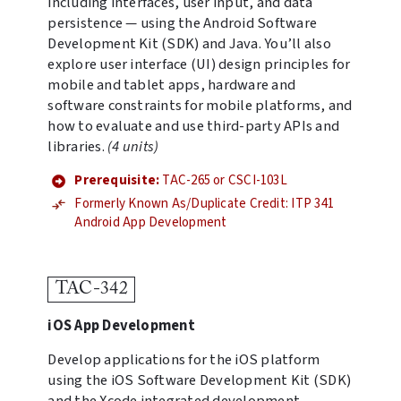
including interfaces, user input, and data
persistence — using the Android Software
Development Kit (SDK) and Java. You’ll also
explore user interface (UI) design principles for
mobile and tablet apps, hardware and
software constraints for mobile platforms, and
how to evaluate and use third-party APIs and
libraries.
(4 units)
Prerequisite:
TAC-265 or CSCI-103L
Formerly Known As/Duplicate Credit: ITP 341
Android App Development
TAC-342
iOS App Development
Develop applications for the iOS platform
using the iOS Software Development Kit (SDK)