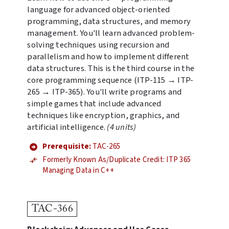
language for advanced object-oriented
programming, data structures, and memory
management. You'll learn advanced problem-
solving techniques using recursion and
parallelism and how to implement different
data structures. This is the third course in the
core programming sequence (ITP-115 → ITP-
265 → ITP-365). You'll write programs and
simple games that include advanced
techniques like encryption, graphics, and
artificial intelligence.
(4 units)
Prerequisite:
TAC-265
Formerly Known As/Duplicate Credit: ITP 365
Managing Data in C++
TAC-366