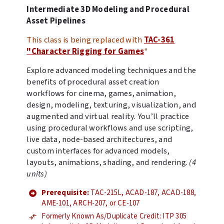
Intermediate 3D Modeling and Procedural
Asset Pipelines
This class is being replaced with
TAC-361
"Character Rigging for Games
"
Explore advanced modeling techniques and the
benefits of procedural asset creation
workflows for cinema, games, animation,
design, modeling, texturing, visualization, and
augmented and virtual reality. You’ll practice
using procedural workflows and use scripting,
live data, node-based architectures, and
custom interfaces for advanced models,
layouts, animations, shading, and rendering.
(4
units)
Prerequisite:
TAC-215L, ACAD-187, ACAD-188,
AME-101, ARCH-207, or CE-107
Formerly Known As/Duplicate Credit: ITP 305