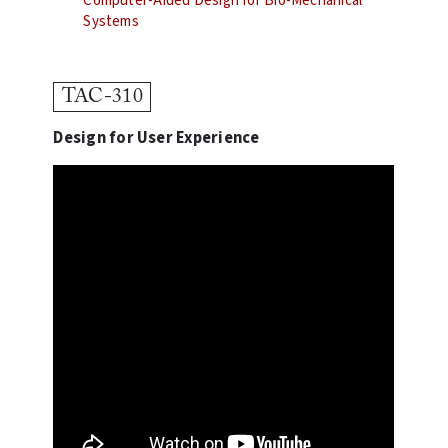
Computer-Aided Design for Bio-Mechanical
Systems
TAC-310
Design for User Experience