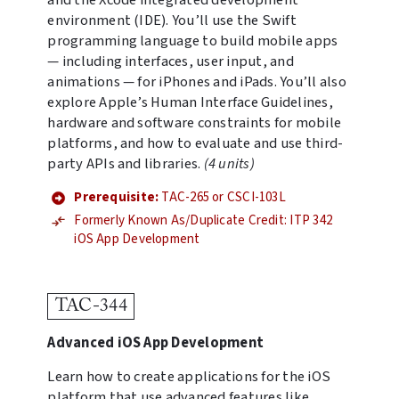
and the Xcode integrated development
environment (IDE). You’ll use the Swift
programming language to build mobile apps
— including interfaces, user input, and
animations — for iPhones and iPads. You’ll also
explore Apple’s Human Interface Guidelines,
hardware and software constraints for mobile
platforms, and how to evaluate and use third-
party APIs and libraries.
(4 units)
Prerequisite:
TAC-265 or CSCI-103L
Formerly Known As/Duplicate Credit: ITP 342
iOS App Development
TAC-344
Advanced iOS App Development
Learn how to create applications for the iOS
platform that use advanced features like