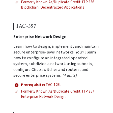
Formerly Known As/Duplicate Credit: ITP 356
Blockchain: Decentralized Applications
TAC-357
Enterprise Network Design
Learn how to design, implement, and maintain
secure enterprise-level networks. You’ll learn
how to configure an integrated operated
system, subdivide a network using subnets,
configure Cisco switches and routers, and
secure enterprise systems.
(4 units)
Prerequisite:
TAC-125L
Formerly Known As/Duplicate Credit: ITP 357
Enterprise Network Design