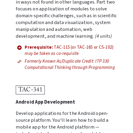
in ways not found in other languages. Part two
focuses on application of modules to solve
domain-specific challenges, such as in scientific
computation and data visualization, system
manipulation and automation, web
development, and machine learning.
(4 units)
Prerequisite:
TAC-115 (or TAC-165 or CS-102)
may be taken as co-requisite
Formerly Known As/Duplicate Credit: ITP 330
Computational Thinking through Programming
TAC-341
Android App Development
Develop applications for the Android open-
source platform. You’ll learn how to build a
mobile app for the Android platform —