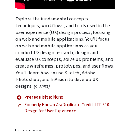
Explore the fundamental concepts,
techniques, workflows, and tools used in the
user experience (UX) design process, focusing
on web and mobile applications. You’ll focus
on web and mobile applications as you
conduct UX design research, design and
evaluate UX concepts, solve UX problems, and
create wireframes, prototypes, and user flows.
You’ll learn how to use Sketch, Adobe
Photoshop, and InVision to develop UX
designs.
(4 units)
Prerequisite:
None
Formerly Known As/Duplicate Credit: ITP 310
Design for User Experience