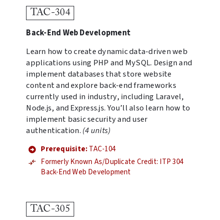
TAC-304
Back-End Web Development
Learn how to create dynamic data-driven web
applications using PHP and MySQL. Design and
implement databases that store website
content and explore back-end frameworks
currently used in industry, including Laravel,
Node.js, and Express.js. You’ll also learn how to
implement basic security and user
authentication.
(4 units)
Prerequisite:
TAC-104
Formerly Known As/Duplicate Credit: ITP 304
Back-End Web Development
TAC-305