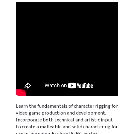
Learn the fundamentals of character rigging for
video game production and development.
Incorporate both technical and artistic input
to create a malleable and solid character rig for
use in any game. Explore IK/FK, vertex