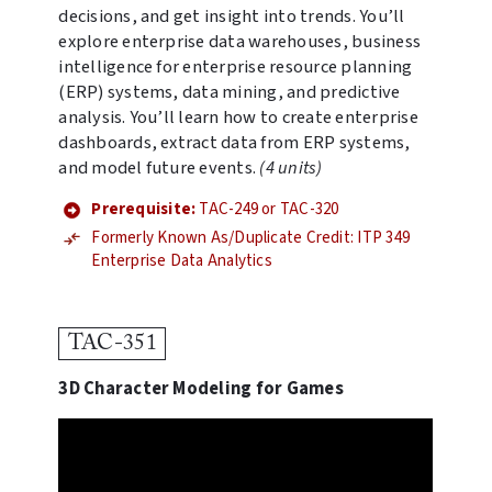
decisions, and get insight into trends. You’ll
explore enterprise data warehouses, business
intelligence for enterprise resource planning
(ERP) systems, data mining, and predictive
analysis. You’ll learn how to create enterprise
dashboards, extract data from ERP systems,
and model future events.
(4 units)
Prerequisite:
TAC-249 or TAC-320
Formerly Known As/Duplicate Credit: ITP 349
Enterprise Data Analytics
TAC-351
3D Character Modeling for Games