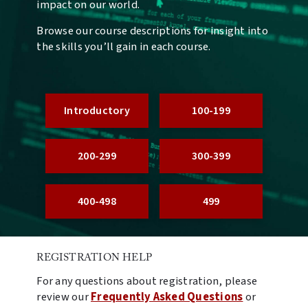
impact on our world.
Browse our course descriptions for insight into
the skills you’ll gain in each course.
Introductory
100-199
200-299
300-399
400-498
499
REGISTRATION HELP
For any questions about registration, please
review our
Frequently Asked Questions
or