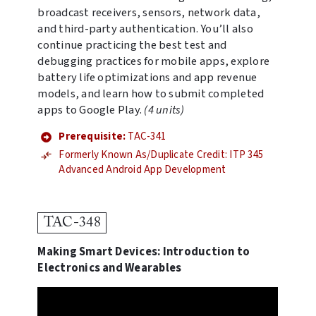
broadcast receivers, sensors, network data,
and third-party authentication. You’ll also
continue practicing the best test and
debugging practices for mobile apps, explore
battery life optimizations and app revenue
models, and learn how to submit completed
apps to Google Play.
(4 units)
Prerequisite:
TAC-341
Formerly Known As/Duplicate Credit: ITP 345
Advanced Android App Development
TAC-348
Making Smart Devices: Introduction to
Electronics and Wearables