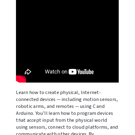
Learn how to create physical, Internet-
connected devices — including motion sensors,
robotic arms, and remotes — using C and
Arduino. You’ll learn how to program devices
that accept input from the physical world
using sensors, connect to cloud platforms, and
communicate with other devices. By