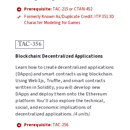
Prerequisite:
TAC-215 or CTAN-452
Formerly Known As/Duplicate Credit: ITP 351 3D
Character Modeling for Games
TAC-356
Blockchain: Decentralized Applications
Learn how to create decentralized applications
(DApps) and smart contracts using blockchain.
Using Web3.js, Truffle, and smart contracts
written in Solidity, you will develop new
DApps and deploy them onto the Ethereum
platform. You’ll also explore the technical,
social, and economic implications of
decentralized applications.
(4 units)
Prerequisite:
TAC-256