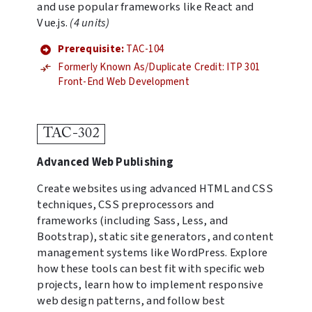
and use popular frameworks like React and
Vue.js.
(4 units)
Prerequisite:
TAC-104
Formerly Known As/Duplicate Credit: ITP 301
Front-End Web Development
TAC-302
Advanced Web Publishing
Create websites using advanced HTML and CSS
techniques, CSS preprocessors and
frameworks (including Sass, Less, and
Bootstrap), static site generators, and content
management systems like WordPress. Explore
how these tools can best fit with specific web
projects, learn how to implement responsive
web design patterns, and follow best