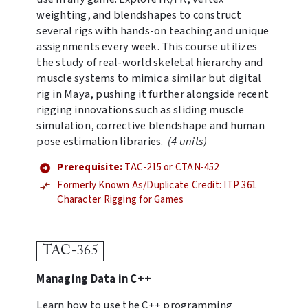
weighting, and blendshapes to construct
several rigs with hands-on teaching and unique
assignments every week. This course utilizes
the study of real-world skeletal hierarchy and
muscle systems to mimic a similar but digital
rig in Maya, pushing it further alongside recent
rigging innovations such as sliding muscle
simulation, corrective blendshape and human
pose estimation libraries.
(4 units)
Prerequisite:
TAC-215 or CTAN-452
Formerly Known As/Duplicate Credit: ITP 361
Character Rigging for Games
TAC-365
Managing Data in C++
Learn how to use the C++ programming