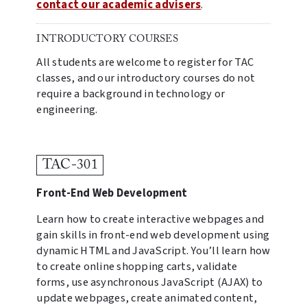
contact our academic advisers
.
INTRODUCTORY COURSES
All students are welcome to register for TAC
classes, and our introductory courses do not
require a background in technology or
engineering.
TAC-301
Front-End Web Development
Learn how to create interactive webpages and
gain skills in front-end web development using
dynamic HTML and JavaScript. You’ll learn how
to create online shopping carts, validate
forms, use asynchronous JavaScript (AJAX) to
update webpages, create animated content,