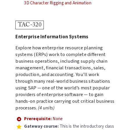
3D Character Rigging and Animation
TAC-320
Enterprise Information Systems
Explore how enterprise resource planning
systems (ERPs) work to complete different
business operations, including supply chain
management, financial transactions, sales,
production, and accounting. You’ll work
through many real-world business situations
using SAP — one of the world’s most popular
providers of enterprise software — to gain
hands-on practice carrying out critical business
processes.
(4 units)
Prerequisite:
None
Gateway course:
This is the introductory class