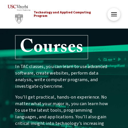
Technology and Applied Computing
Program
Courses
In TAC classes, you can learn to use advanced
software, create websites, perform data
analysis, write computer programs, and
investigate cybercrime.
You’ll get practical, hands-on experience. No
matter what your major is, you can learn how
to use the latest tools, programming
languages, and applications. You’ll also gain
critical insight into technology’s increasing