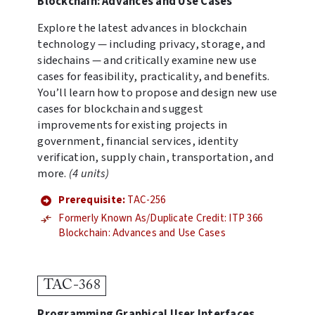
Blockchain: Advances and Use Cases
Explore the latest advances in blockchain
technology — including privacy, storage, and
sidechains — and critically examine new use
cases for feasibility, practicality, and benefits.
You’ll learn how to propose and design new use
cases for blockchain and suggest
improvements for existing projects in
government, financial services, identity
verification, supply chain, transportation, and
more.
(4 units)
Prerequisite:
TAC-256
Formerly Known As/Duplicate Credit: ITP 366
Blockchain: Advances and Use Cases
TAC-368
Programming Graphical User Interfaces