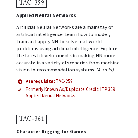
TAC-359
Applied Neural Networks
Artificial Neural Networks are a mainstay of
artificial intelligence. Learn how to model,
train and apply NN to solve real-world
problems using artificial intelligence. Explore
the latest developments in making NN more
accurate in a variety of scenarios from machine
vision to recommendation systems.
(4 units)
Prerequisite:
TAC-259
Formerly Known As/Duplicate Credit: ITP 359
Applied Neural Networks
TAC-361
Character Rigging for Games