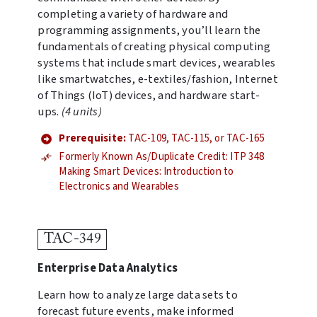
completing a variety of hardware and
programming assignments, you’ll learn the
fundamentals of creating physical computing
systems that include smart devices, wearables
like smartwatches, e-textiles/fashion, Internet
of Things (IoT) devices, and hardware start-
ups.
(4 units)
Prerequisite:
TAC-109, TAC-115, or TAC-165
Formerly Known As/Duplicate Credit: ITP 348
Making Smart Devices: Introduction to
Electronics and Wearables
TAC-349
Enterprise Data Analytics
Learn how to analyze large data sets to
forecast future events, make informed