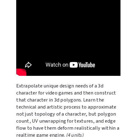
Extrapolate unique design needs of a 3d
character for video games and then construct
that character in 3d polygons. Learn the
technical and artistic process to approximate
not just topology of a character, but polygon
count, UV unwrapping for textures, and edge
flow to have them deform realistically within a
realtime game engine.
(4 units)