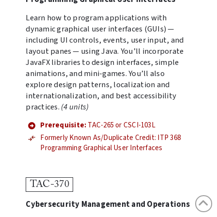
Learn how to program applications with
dynamic graphical user interfaces (GUIs) —
including UI controls, events, user input, and
layout panes — using Java. You’ll incorporate
JavaFX libraries to design interfaces, simple
animations, and mini-games. You’ll also
explore design patterns, localization and
internationalization, and best accessibility
practices.
(4 units)
Prerequisite:
TAC-265 or CSCI-103L
Formerly Known As/Duplicate Credit: ITP 368
Programming Graphical User Interfaces
TAC-370
Cybersecurity Management and Operations