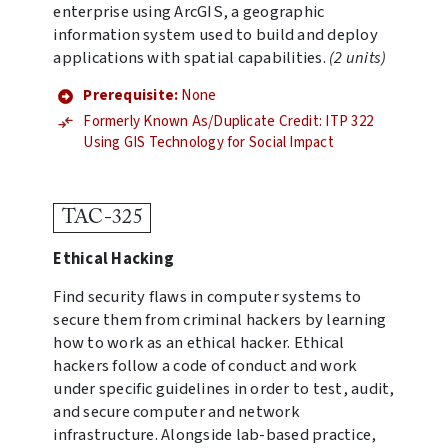
enterprise using ArcGIS, a geographic
information system used to build and deploy
applications with spatial capabilities.
(2 units)
Prerequisite:
None
Formerly Known As/Duplicate Credit: ITP 322
Using GIS Technology for Social Impact
TAC-325
Ethical Hacking
Find security flaws in computer systems to
secure them from criminal hackers by learning
how to work as an ethical hacker. Ethical
hackers follow a code of conduct and work
under specific guidelines in order to test, audit,
and secure computer and network
infrastructure. Alongside lab-based practice,