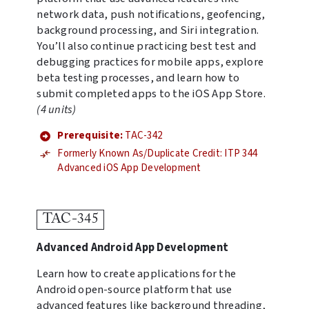
network data, push notifications, geofencing,
background processing, and Siri integration.
You’ll also continue practicing best test and
debugging practices for mobile apps, explore
beta testing processes, and learn how to
submit completed apps to the iOS App Store.
(4 units)
Prerequisite:
TAC-342
Formerly Known As/Duplicate Credit: ITP 344
Advanced iOS App Development
TAC-345
Advanced Android App Development
Learn how to create applications for the
Android open-source platform that use
advanced features like background threading,