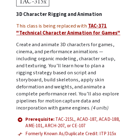
TAC-315x
3D Character Rigging and Animation
This class is being replaced with
TAC-371
"Technical Character Animation for Games"
Create and animate 3D characters for games,
cinema, and performance animations —
including organic modeling, character setup,
and texturing. You’ll learn how to plan a
rigging strategy based on script and
storyboard, build skeletons, apply skin
deformation and weights, and animate a
complete performance reel. You’ll also explore
pipelines for motion capture data and
incorporation with game engines.
(4 units)
Prerequisite:
TAC-215L, ACAD-187, ACAD-188,
AME-101, ARCH-207, or CE-107
Formerly Known As/Duplicate Credit: ITP 315x